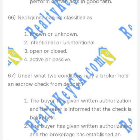
perform certain acts in good faith.
66) Negligence can be classified as
known or unknown.
intentional or unintentional.
open or closed.
active or passive.
67) Under what two conditions may a broker hold
an escrow check from deposit?
The buyer has given written authorization
and the seller is informed that the check is
being held.
The buyer has given written authorization
and the brokerage has established an