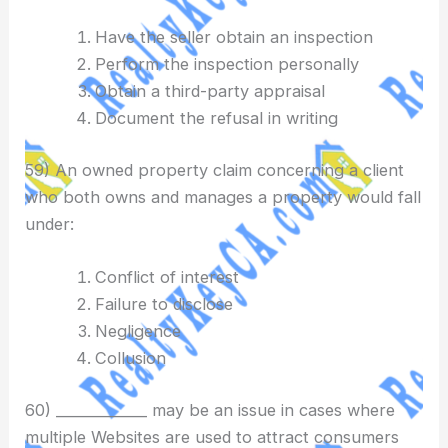
Have the seller obtain an inspection
Perform the inspection personally
Obtain a third-party appraisal
Document the refusal in writing
59) An owned property claim concerning a client
who both owns and manages a property would fall
under:
Conflict of interest
Failure to disclose
Negligence
Collusion
60) _____________ may be an issue in cases where
multiple Websites are used to attract consumers