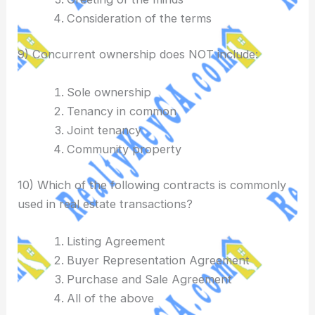
Consideration of the terms
9) Concurrent ownership does NOT include:
Sole ownership
Tenancy in common
Joint tenancy
Community property
10) Which of the following contracts is commonly
used in real estate transactions?
Listing Agreement
Buyer Representation Agreement
Purchase and Sale Agreement
All of the above