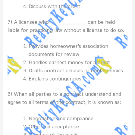
Discuss with the client
7) A licensee who _________________ can be held
liable for practicing law without a license to do so.
Provides homeowner’s association
documents for review
Handles earnest money for a client
Drafts contract clauses or contingencies
Explains contingencies
8) When all parties to a contract understand and
agree to all terms of the contract, it is known as:
Negotiation and compliance
Offer and acceptance
Greeting of the minds