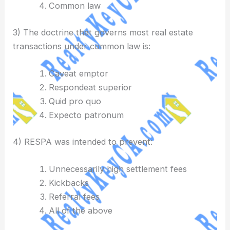
Common law
3) The doctrine that governs most real estate
transactions under common law is:
Caveat emptor
Respondeat superior
Quid pro quo
Expecto patronum
4) RESPA was intended to prevent:
Unnecessarily high settlement fees
Kickbacks
Referral fees
All of the above