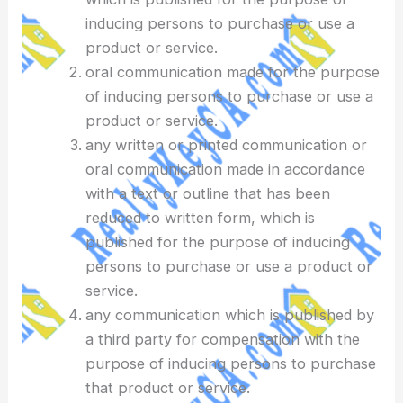
inducing persons to purchase or use a
product or service.
oral communication made for the purpose
of inducing persons to purchase or use a
product or service.
any written or printed communication or
oral communication made in accordance
with a text or outline that has been
reduced to written form, which is
published for the purpose of inducing
persons to purchase or use a product or
service.
any communication which is published by
a third party for compensation with the
purpose of inducing persons to purchase
that product or service.