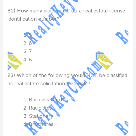
82) How many digits make up a real estate license
identification number?
5
6
7
8
83) Which of the following would NOT be classified
as real estate solicitation materials?
Business Cards
Radio Ads
Stationery
Brochures