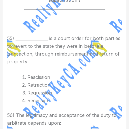
________________________________________
55) ________________ is a court order for both parties
to revert to the state they were in before a
transaction, through reimbursement and return of
property.
Rescission
Retraction
Regression
Recession
56) The legitimacy and acceptance of the duty to
arbitrate depends upon: