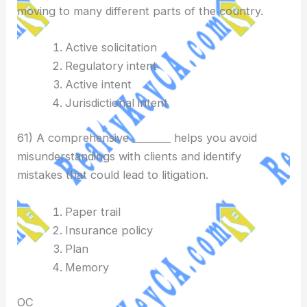
moving to many different parts of the country.
Active solicitation
Regulatory intent
Active intent
Jurisdictional intent
61) A comprehensive ________ helps you avoid
misunderstandings with clients and identify
mistakes that could lead to litigation.
Paper trail
Insurance policy
Plan
Memory
OC