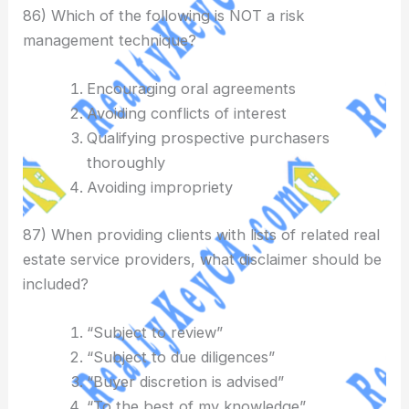
86) Which of the following is NOT a risk
management technique?
Encouraging oral agreements
Avoiding conflicts of interest
Qualifying prospective purchasers
thoroughly
Avoiding impropriety
87) When providing clients with lists of related real
estate service providers, what disclaimer should be
included?
“Subject to review”
“Subject to due diligences”
“Buyer discretion is advised”
“To the best of my knowledge”