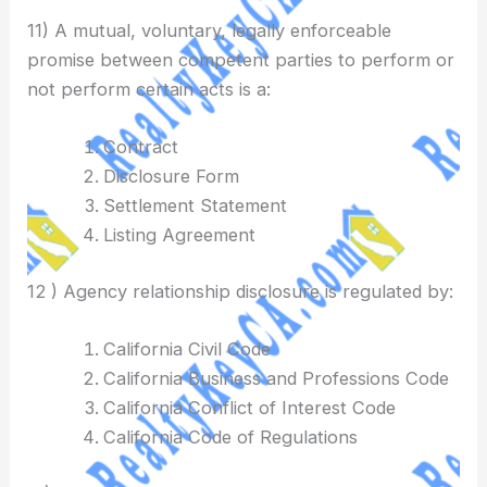
11) A mutual, voluntary, legally enforceable
promise between competent parties to perform or
not perform certain acts is a:
Contract
Disclosure Form
Settlement Statement
Listing Agreement
12 ) Agency relationship disclosure is regulated by:
California Civil Code
California Business and Professions Code
California Conflict of Interest Code
California Code of Regulations