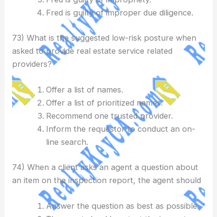
Fred is guilty of improper due diligence.
73) What is the suggested low-risk posture when
asked to provide real estate service related
providers?
Offer a list of names.
Offer a list of prioritized names.
Recommend one trusted provider.
Inform the requestor to conduct an on-
line search.
74) When a client asks an agent a question about
an item on the inspection report, the agent should
Answer the question as best as possible.