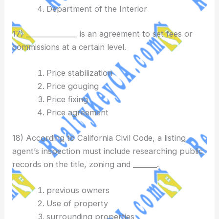
Department of the Interior
17) _______________ is an agreement to set fees or
commissions at a certain level.
Price stabilization
Price gouging
Price fixing
Price agreement
18) According to California Civil Code, a listing
agent’s inspection must include researching public
records on the title, zoning and _______.
previous owners
Use of property
surrounding properties