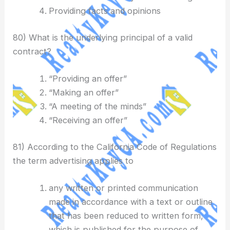
Providing facts and opinions
80) What is the underlying principal of a valid
contract?
“Providing an offer”
“Making an offer”
“A meeting of the minds”
“Receiving an offer”
81) According to the California Code of Regulations
the term advertising applies to
any written or printed communication
made in accordance with a text or outline
that has been reduced to written form,
which is published for the purpose of