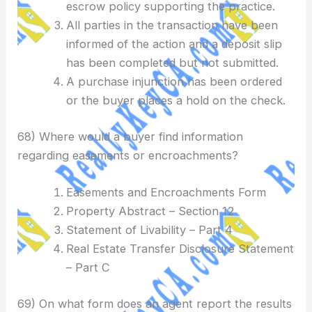
escrow policy supporting the practice.
All parties in the transaction have been
informed of the action and a deposit slip
has been completed but not submitted.
A purchase injunction has been ordered
or the buyer places a hold on the check.
68) Where would a buyer find information
regarding easements or encroachments?
Easements and Encroachments Form
Property Abstract – Section 12
Statement of Livability – Part 4
Real Estate Transfer Disclosure Statement
– Part C
69) On what form does an agent report the results