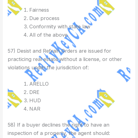
Fairness
Due process
Conformity with state law
All of the above
57) Desist and Refrain Orders are issued for
practicing real estate without a license, or other
violations under the jurisdiction of:
ARELLO
DRE
HUD
NAR
58) If a buyer declines the right to have an
inspection of a property, the agent should: