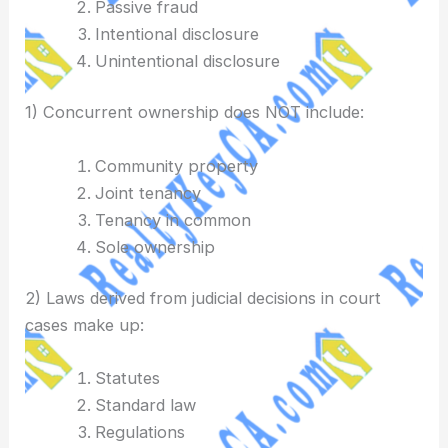
Passive fraud
Intentional disclosure
Unintentional disclosure
1) Concurrent ownership does NOT include:
Community property
Joint tenancy
Tenancy in common
Sole ownership
2) Laws derived from judicial decisions in court
cases make up:
Statutes
Standard law
Regulations