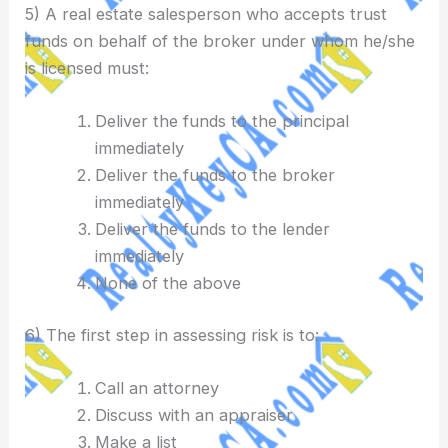
5) A real estate salesperson who accepts trust
funds on behalf of the broker under whom he/she
is licensed must:
Deliver the funds to the principal
immediately
Deliver the funds to the broker
immediately
Deliver the funds to the lender
immediately
None of the above
6) The first step in assessing risk is to:
Call an attorney
Discuss with an appraiser
Make a list