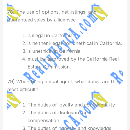
78) The use of options, net listings, and
guaranteed sales by a licensee
is illegal in California.
is neither illegal nor unethical in California.
is unethical in California.
must be approved by the California Real
Estate Commission.
79) When being a dual agent, what duties are the
most difficult?
The duties of loyalty and confidentiality
The duties of disclosure and
compensation
The duties of honesty and knowledge