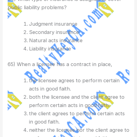
public liability problems?
Judgment insurance
Secondary insurance
Natural acts insurance
Liability insurance
65) When a licensee has a contract in place,
the licensee agrees to perform certain
acts in good faith.
both the licensee and the client agree to
perform certain acts in good faith.
the client agrees to perform certain acts
in good faith.
neither the licensee nor the client agree to