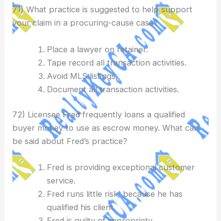
71) What practice is suggested to help support
your claim in a procuring-cause case?
Place a lawyer on retainer.
Tape record all transaction activities.
Avoid MLS listings.
Document all transaction activities.
72) Licensee Fred frequently loans a qualified
buyer money to use as escrow money. What can
be said about Fred’s practice?
Fred is providing exceptional customer
service.
Fred runs little risk, because he has
qualified his client.
Fred is guilty of impropriety.