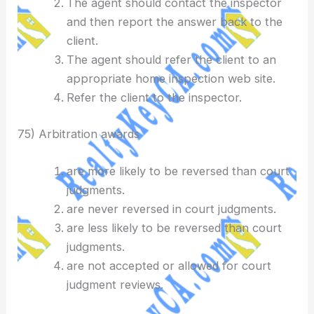
The agent should contact the inspector
and then report the answer back to the
client.
The agent should refer the client to an
appropriate home inspection web site.
Refer the client to the inspector.
75) Arbitration awards
are more likely to be reversed than court
judgments.
are never reversed in court judgments.
are less likely to be reversed than court
judgments.
are not accepted or allowed for court
judgment reviews.