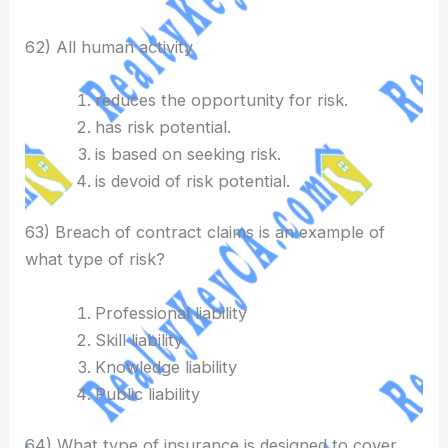
62) All human activity
reduces the opportunity for risk.
has risk potential.
is based on seeking risk.
is devoid of risk potential.
63) Breach of contract claims is an example of
what type of risk?
Professional liability
Skill liability
Knowledge liability
Public liability
64) What type of insurance is designed to cover