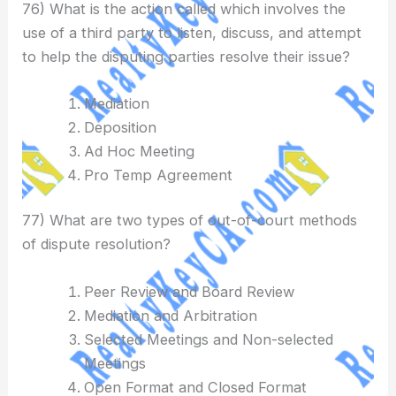
76) What is the action called which involves the
use of a third party to listen, discuss, and attempt
to help the disputing parties resolve their issue?
Mediation
Deposition
Ad Hoc Meeting
Pro Temp Agreement
77) What are two types of out-of-court methods
of dispute resolution?
Peer Review and Board Review
Mediation and Arbitration
Selected Meetings and Non-selected
Meetings
Open Format and Closed Format