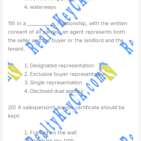
waterways
19) In a _____________ relationship, with the written
consent of all parties, an agent represents both
the seller and the buyer or the landlord and the
tenant.
Designated representation
Exclusive buyer representation
Single representation
Disclosed dual agency
20) A salesperson’s license certificate should be
kept:
Framed on the wall
Filed with the DRE