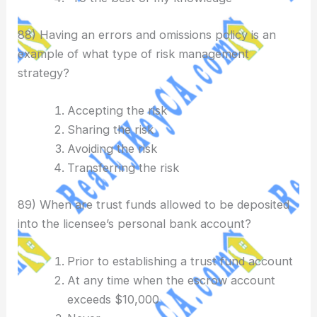
88) Having an errors and omissions policy is an
example of what type of risk management
strategy?
Accepting the risk
Sharing the risk
Avoiding the risk
Transferring the risk
89) When are trust funds allowed to be deposited
into the licensee’s personal bank account?
Prior to establishing a trust fund account
At any time when the escrow account
exceeds $10,000