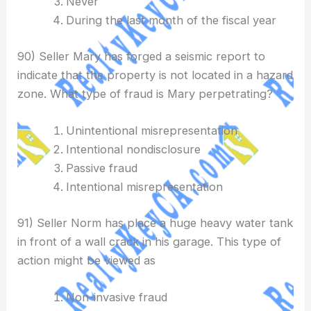
Never
During the last month of the fiscal year
90) Seller Mary has forged a seismic report to
indicate that the property is not located in a hazard
zone. What type of fraud is Mary perpetrating?
Unintentional misrepresentation
Intentional nondisclosure
Passive fraud
Intentional misrepresentation
91) Seller Norm has place a huge heavy water tank
in front of a wall crack in his garage. This type of
action might be viewed as
Non-invasive fraud