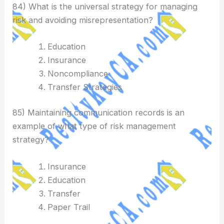
84) What is the universal strategy for managing
risk and avoiding misrepresentation?
Education
Insurance
Noncompliance
Transfer Strategies
85) Maintaining communication records is an
example of what type of risk management
strategy?
Insurance
Education
Transfer
Paper Trail