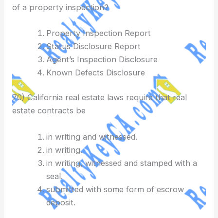
of a property inspection?
Property Inspection Report
Status Disclosure Report
Agent’s Inspection Disclosure
Known Defects Disclosure
70) California real estate laws require that real
estate contracts be
in writing and witnessed.
in writing.
in writing, witnessed and stamped with a
seal.
submitted with some form of escrow
deposit.