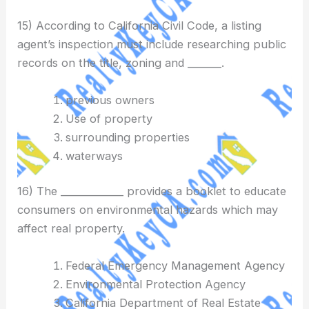
15) According to California Civil Code, a listing
agent’s inspection must include researching public
records on the title, zoning and _______.
previous owners
Use of property
surrounding properties
waterways
16) The _____________ provides a booklet to educate
consumers on environmental hazards which may
affect real property.
Federal Emergency Management Agency
Environmental Protection Agency
California Department of Real Estate