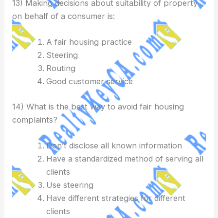
13) Making decisions about suitability of property
on behalf of a consumer is:
A fair housing practice
Steering
Routing
Good customer service
14) What is the best way to avoid fair housing
complaints?
Don’t disclose all known information
Have a standardized method of serving all
clients
Use steering
Have different strategies for different
clients